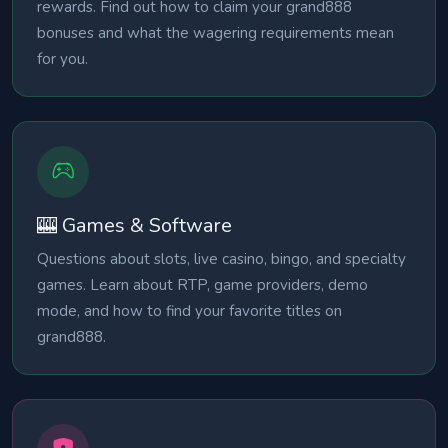
rewards. Find out how to claim your grand888
bonuses and what the wagering requirements mean
for you.
🎰 Games & Software
Questions about slots, live casino, bingo, and specialty
games. Learn about RTP, game providers, demo
mode, and how to find your favorite titles on
grand888.