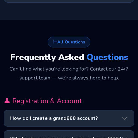
All Questions
Frequently Asked
Questions
Can't find what you're looking for? Contact our 24/7
support team — we're always here to help.
👤 Registration & Account
How do I create a grand888 account?