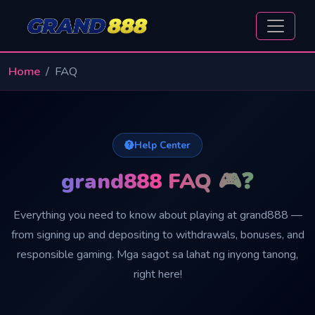
Home
FAQ
Help Center
grand888 FAQ 🎮❓
Everything you need to know about playing at grand888 —
from signing up and depositing to withdrawals, bonuses, and
responsible gaming. Mga sagot sa lahat ng inyong tanong,
right here!