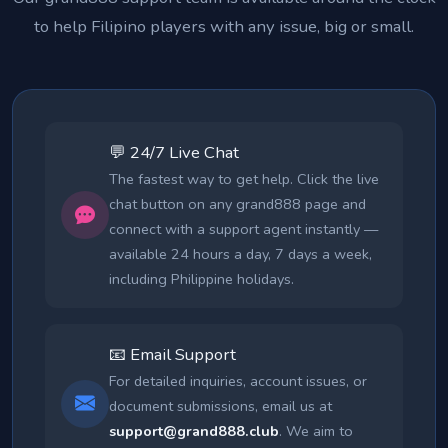
to help Filipino players with any issue, big or small.
💬 24/7 Live Chat
The fastest way to get help. Click the live
chat button on any grand888 page and
connect with a support agent instantly —
available 24 hours a day, 7 days a week,
including Philippine holidays.
📧 Email Support
For detailed inquiries, account issues, or
document submissions, email us at
support@grand888.club
. We aim to