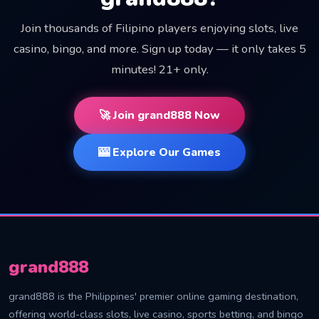
Join thousands of Filipino players enjoying slots, live
casino, bingo, and more. Sign up today — it only takes 5
minutes! 21+ only.
🚀 Join grand888 Now
🎰 Explore Our Games
grand888
grand888 is the Philippines' premier online gaming destination,
offering world-class slots, live casino, sports betting, and bingo