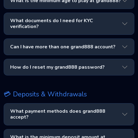
What is the minimum age to play at grand888?
What documents do I need for KYC
verification?
Can I have more than one grand888 account?
How do I reset my grand888 password?
💳 Deposits & Withdrawals
What payment methods does grand888
accept?
What is the minimum deposit amount at