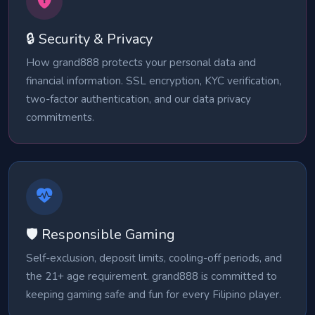
🔒 Security & Privacy
How grand888 protects your personal data and
financial information. SSL encryption, KYC verification,
two-factor authentication, and our data privacy
commitments.
🛡️ Responsible Gaming
Self-exclusion, deposit limits, cooling-off periods, and
the 21+ age requirement. grand888 is committed to
keeping gaming safe and fun for every Filipino player.