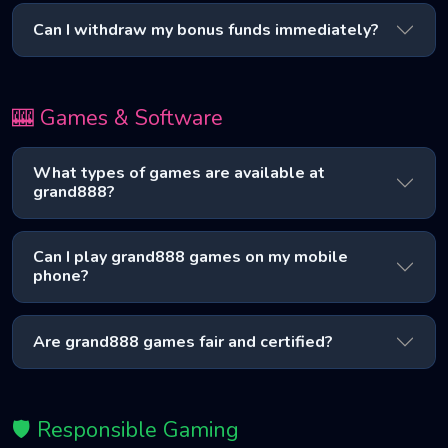
Can I withdraw my bonus funds immediately?
🎰 Games & Software
What types of games are available at
grand888?
Can I play grand888 games on my mobile
phone?
Are grand888 games fair and certified?
🛡️ Responsible Gaming