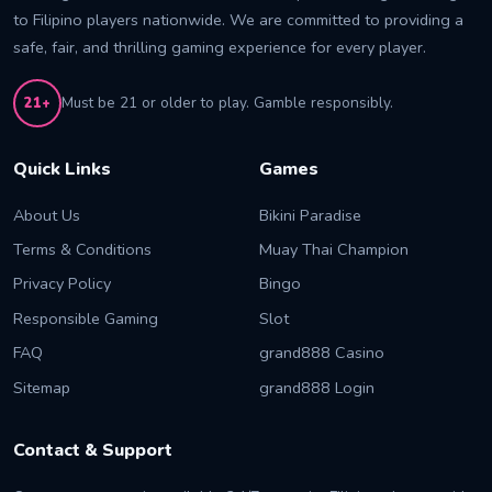
to Filipino players nationwide. We are committed to providing a
safe, fair, and thrilling gaming experience for every player.
Must be 21 or older to play. Gamble responsibly.
21+
Quick Links
Games
About Us
Bikini Paradise
Terms & Conditions
Muay Thai Champion
Privacy Policy
Bingo
Responsible Gaming
Slot
FAQ
grand888 Casino
Sitemap
grand888 Login
Contact & Support