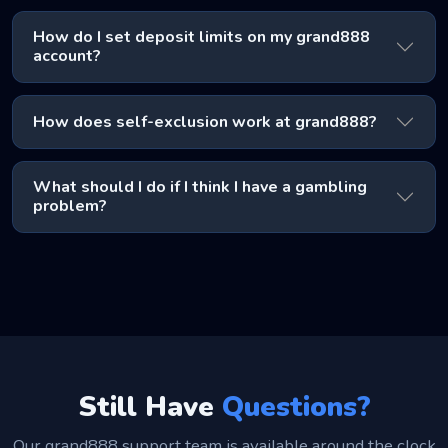
How do I set deposit limits on my grand888
account?
How does self-exclusion work at grand888?
What should I do if I think I have a gambling
problem?
Still Have
Questions?
Our grand888 support team is available around the clock