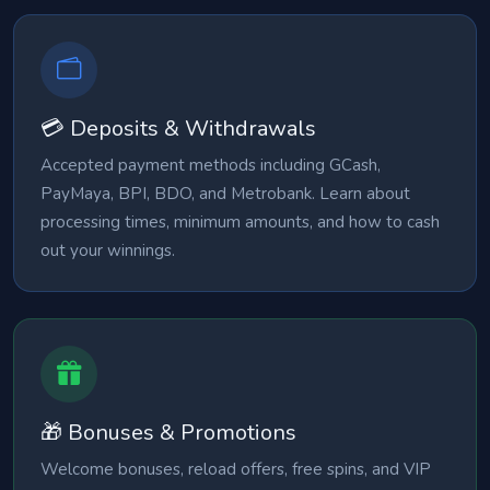
💳 Deposits & Withdrawals
Accepted payment methods including GCash,
PayMaya, BPI, BDO, and Metrobank. Learn about
processing times, minimum amounts, and how to cash
out your winnings.
🎁 Bonuses & Promotions
Welcome bonuses, reload offers, free spins, and VIP