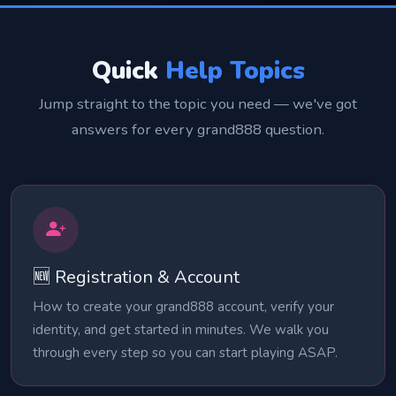
Quick
Help Topics
Jump straight to the topic you need — we've got
answers for every grand888 question.
🆕 Registration & Account
How to create your grand888 account, verify your
identity, and get started in minutes. We walk you
through every step so you can start playing ASAP.