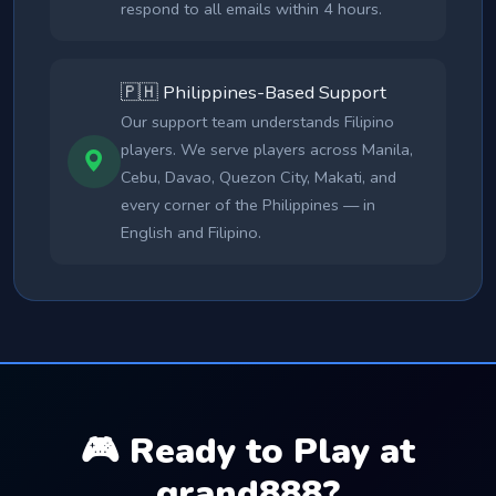
respond to all emails within 4 hours.
🇵🇭 Philippines-Based Support
Our support team understands Filipino
players. We serve players across Manila,
Cebu, Davao, Quezon City, Makati, and
every corner of the Philippines — in
English and Filipino.
🎮 Ready to Play at
grand888?