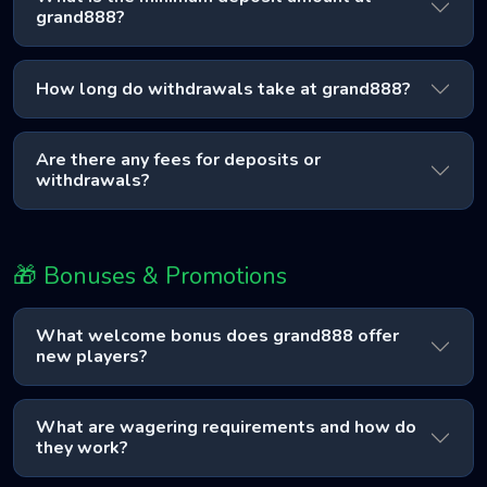
grand888?
How long do withdrawals take at grand888?
Are there any fees for deposits or
withdrawals?
🎁 Bonuses & Promotions
What welcome bonus does grand888 offer
new players?
What are wagering requirements and how do
they work?