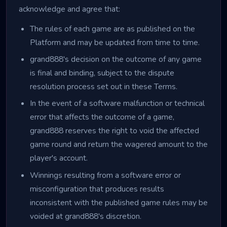
acknowledge and agree that:
The rules of each game are as published on the
Platform and may be updated from time to time.
grand888's decision on the outcome of any game
is final and binding, subject to the dispute
resolution process set out in these Terms.
In the event of a software malfunction or technical
error that affects the outcome of a game,
grand888 reserves the right to void the affected
game round and return the wagered amount to the
player's account.
Winnings resulting from a software error or
misconfiguration that produces results
inconsistent with the published game rules may be
voided at grand888's discretion.