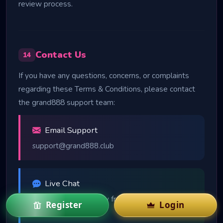
review process.
Contact Us
14
If you have any questions, concerns, or complaints
regarding these Terms & Conditions, please contact
the grand888 support team:
Email Support
support@grand888.club
Live Chat
Available 24/7 directly from your grand888
Register
Login
account dashboard.