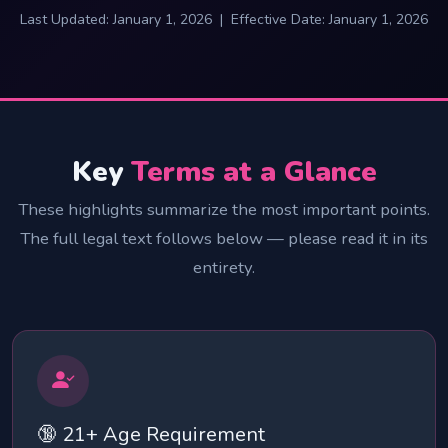
Last Updated: January 1, 2026 | Effective Date: January 1, 2026
Key
Terms at a Glance
These highlights summarize the most important points.
The full legal text follows below — please read it in its
entirety.
🔞 21+ Age Requirement