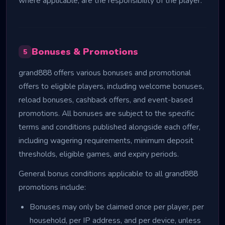
where applicable, are the responsibility of the player.
Bonuses & Promotions
5
grand888 offers various bonuses and promotional
offers to eligible players, including welcome bonuses,
reload bonuses, cashback offers, and event-based
promotions. All bonuses are subject to the specific
terms and conditions published alongside each offer,
including wagering requirements, minimum deposit
thresholds, eligible games, and expiry periods.
General bonus conditions applicable to all grand888
promotions include:
Bonuses may only be claimed once per player, per
household, per IP address, and per device, unless