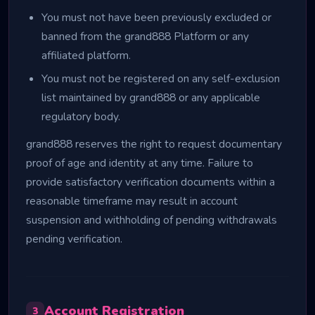
You must not have been previously excluded or
banned from the grand888 Platform or any
affiliated platform.
You must not be registered on any self-exclusion
list maintained by grand888 or any applicable
regulatory body.
grand888 reserves the right to request documentary
proof of age and identity at any time. Failure to
provide satisfactory verification documents within a
reasonable timeframe may result in account
suspension and withholding of pending withdrawals
pending verification.
Account Registration
3