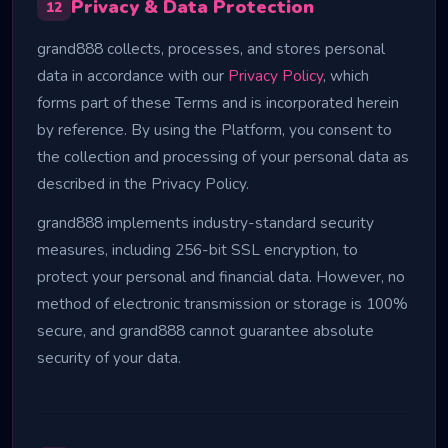
Privacy & Data Protection
12
grand888 collects, processes, and stores personal
data in accordance with our
Privacy Policy
, which
forms part of these Terms and is incorporated herein
by reference. By using the Platform, you consent to
the collection and processing of your personal data as
described in the Privacy Policy.
grand888 implements industry-standard security
measures, including 256-bit SSL encryption, to
protect your personal and financial data. However, no
method of electronic transmission or storage is 100%
secure, and grand888 cannot guarantee absolute
security of your data.