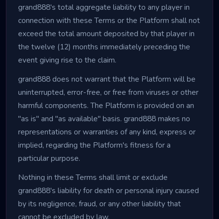
grand888's total aggregate liability to any player in
connection with these Terms or the Platform shall not
exceed the total amount deposited by that player in
the twelve (12) months immediately preceding the
event giving rise to the claim.
grand888 does not warrant that the Platform will be
uninterrupted, error-free, or free from viruses or other
harmful components. The Platform is provided on an
"as is" and "as available" basis. grand888 makes no
representations or warranties of any kind, express or
implied, regarding the Platform's fitness for a
particular purpose.
Nothing in these Terms shall limit or exclude
grand888's liability for death or personal injury caused
by its negligence, fraud, or any other liability that
cannot be excluded by law.