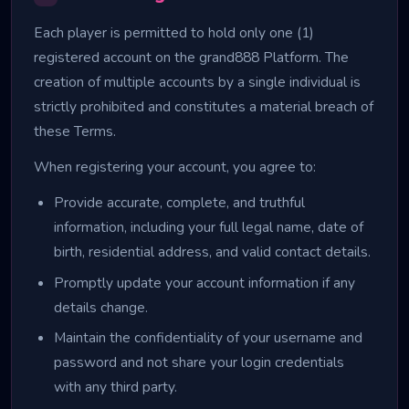
Each player is permitted to hold only one (1)
registered account on the grand888 Platform. The
creation of multiple accounts by a single individual is
strictly prohibited and constitutes a material breach of
these Terms.
When registering your account, you agree to:
Provide accurate, complete, and truthful
information, including your full legal name, date of
birth, residential address, and valid contact details.
Promptly update your account information if any
details change.
Maintain the confidentiality of your username and
password and not share your login credentials
with any third party.