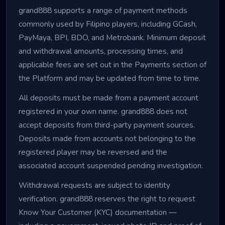
grand888 supports a range of payment methods
commonly used by Filipino players, including GCash,
PayMaya, BPI, BDO, and Metrobank. Minimum deposit
and withdrawal amounts, processing times, and
applicable fees are set out in the Payments section of
the Platform and may be updated from time to time.
All deposits must be made from a payment account
registered in your own name. grand888 does not
accept deposits from third-party payment sources.
Deposits made from accounts not belonging to the
registered player may be reversed and the
associated account suspended pending investigation.
Withdrawal requests are subject to identity
verification. grand888 reserves the right to request
Know Your Customer (KYC) documentation —