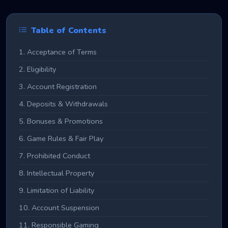
Table of Contents
1. Acceptance of Terms
2. Eligibility
3. Account Registration
4. Deposits & Withdrawals
5. Bonuses & Promotions
6. Game Rules & Fair Play
7. Prohibited Conduct
8. Intellectual Property
9. Limitation of Liability
10. Account Suspension
11. Responsible Gaming