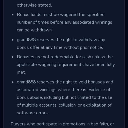
otherwise stated.
Bonus funds must be wagered the specified
number of times before any associated winnings
can be withdrawn.
grand888 reserves the right to withdraw any
bonus offer at any time without prior notice.
Bonuses are not redeemable for cash unless the
applicable wagering requirements have been fully
met.
grand888 reserves the right to void bonuses and
associated winnings where there is evidence of
bonus abuse, including but not limited to the use
of multiple accounts, collusion, or exploitation of
software errors.
Players who participate in promotions in bad faith, or