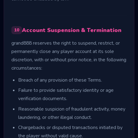
Account Suspension & Termination
10
grand888 reserves the right to suspend, restrict, or
permanently close any player account at its sole
discretion, with or without prior notice, in the following
circumstances:
Breach of any provision of these Terms.
Failure to provide satisfactory identity or age
verification documents.
Reasonable suspicion of fraudulent activity, money
laundering, or other illegal conduct.
Chargebacks or disputed transactions initiated by
the player without valid cause.