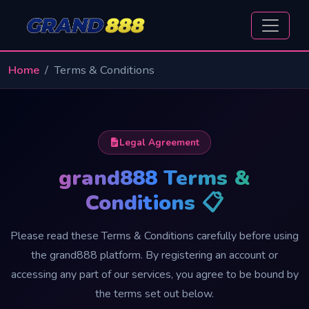
Home
Terms & Conditions
Legal Agreement
grand888 Terms &
Conditions 📋
Please read these Terms & Conditions carefully before using
the grand888 platform. By registering an account or
accessing any part of our services, you agree to be bound by
the terms set out below.