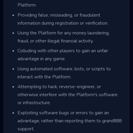
Platform.
Providing false, misleading, or fraudulent
information during registration or verification.
Using the Platform for any money laundering,
fraud, or other illegal financial activity.
Colluding with other players to gain an unfair
advantage in any game.
Using automated software, bots, or scripts to
interact with the Platform.
Attempting to hack, reverse-engineer, or
otherwise interfere with the Platform's software
or infrastructure.
Exploiting software bugs or errors to gain an
advantage, rather than reporting them to grand888
support.