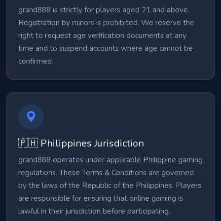
grand888 is strictly for players aged 21 and above.
Registration by minors is prohibited. We reserve the
right to request age verification documents at any
time and to suspend accounts where age cannot be
confirmed.
🇵🇭 Philippines Jurisdiction
grand888 operates under applicable Philippine gaming
regulations. These Terms & Conditions are governed
by the laws of the Republic of the Philippines. Players
are responsible for ensuring that online gaming is
lawful in their jurisdiction before participating.