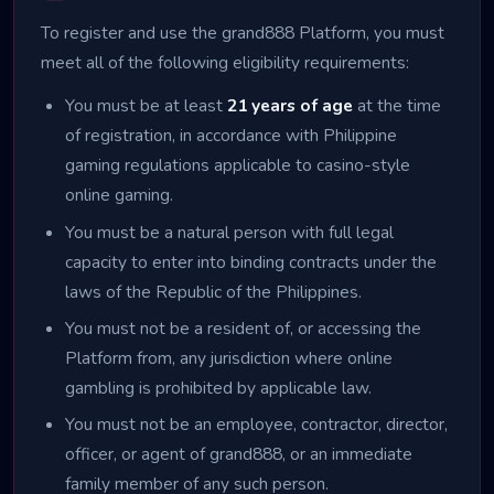
To register and use the grand888 Platform, you must
meet all of the following eligibility requirements:
You must be at least
21 years of age
at the time
of registration, in accordance with Philippine
gaming regulations applicable to casino-style
online gaming.
You must be a natural person with full legal
capacity to enter into binding contracts under the
laws of the Republic of the Philippines.
You must not be a resident of, or accessing the
Platform from, any jurisdiction where online
gambling is prohibited by applicable law.
You must not be an employee, contractor, director,
officer, or agent of grand888, or an immediate
family member of any such person.