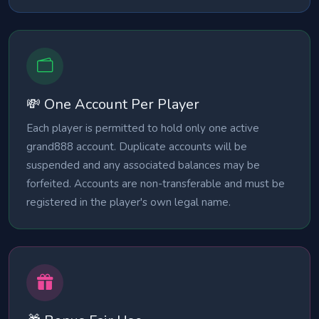
💸 One Account Per Player
Each player is permitted to hold only one active
grand888 account. Duplicate accounts will be
suspended and any associated balances may be
forfeited. Accounts are non-transferable and must be
registered in the player's own legal name.