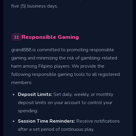
five (5) business days.
Responsible Gaming
11
grand888 is committed to promoting responsible
gaming and minimizing the risk of gambling-related
harm among Filipino players. We provide the
following responsible gaming tools to all registered
members:
Deposit Limits:
Set daily, weekly, or monthly
deposit limits on your account to control your
spending.
Session Time Reminders:
Receive notifications
after a set period of continuous play.