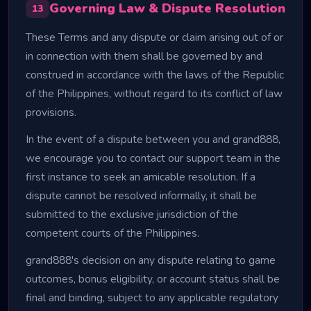
Governing Law & Dispute Resolution
13
These Terms and any dispute or claim arising out of or
in connection with them shall be governed by and
construed in accordance with the laws of the Republic
of the Philippines, without regard to its conflict of law
provisions.
In the event of a dispute between you and grand888,
we encourage you to contact our support team in the
first instance to seek an amicable resolution. If a
dispute cannot be resolved informally, it shall be
submitted to the exclusive jurisdiction of the
competent courts of the Philippines.
grand888's decision on any dispute relating to game
outcomes, bonus eligibility, or account status shall be
final and binding, subject to any applicable regulatory