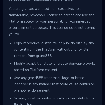
You are granted a limited, non-exclusive, non-
transferable, revocable license to access and use the
Platform solely for your personal, non-commercial
entertainment purposes. This license does not permit
you to:
Copy, reproduce, distribute, or publicly display any
content from the Platform without prior written
consent from grand888.
Modify, adapt, translate, or create derivative works
based on Platform content.
Use any grand888 trademark, logo, or brand
identifier in any manner that could cause confusion
or imply endorsement.
Scrape, crawl, or systematically extract data from
the Platform.