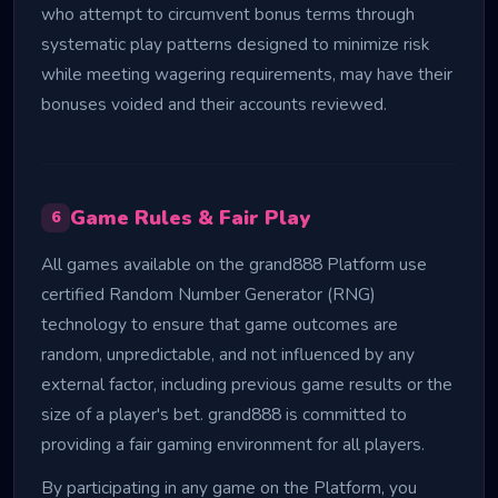
who attempt to circumvent bonus terms through
systematic play patterns designed to minimize risk
while meeting wagering requirements, may have their
bonuses voided and their accounts reviewed.
Game Rules & Fair Play
6
All games available on the grand888 Platform use
certified Random Number Generator (RNG)
technology to ensure that game outcomes are
random, unpredictable, and not influenced by any
external factor, including previous game results or the
size of a player's bet. grand888 is committed to
providing a fair gaming environment for all players.
By participating in any game on the Platform, you