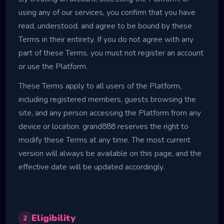
using any of our services, you confirm that you have
read, understood, and agree to be bound by these
Terms in their entirety. If you do not agree with any
part of these Terms, you must not register an account
or use the Platform.
These Terms apply to all users of the Platform,
including registered members, guests browsing the
site, and any person accessing the Platform from any
device or location. grand888 reserves the right to
modify these Terms at any time. The most current
version will always be available on this page, and the
effective date will be updated accordingly.
Eligibility
2