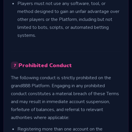
Players must not use any software, tool, or
method designed to gain an unfair advantage over
other players or the Platform, including but not
limited to bots, scripts, or automated betting
systems.
Prohibited Conduct
7
The following conduct is strictly prohibited on the
grand888 Platform. Engaging in any prohibited
conduct constitutes a material breach of these Terms
and may result in immediate account suspension,
forfeiture of balances, and referral to relevant
authorities where applicable:
Registering more than one account on the