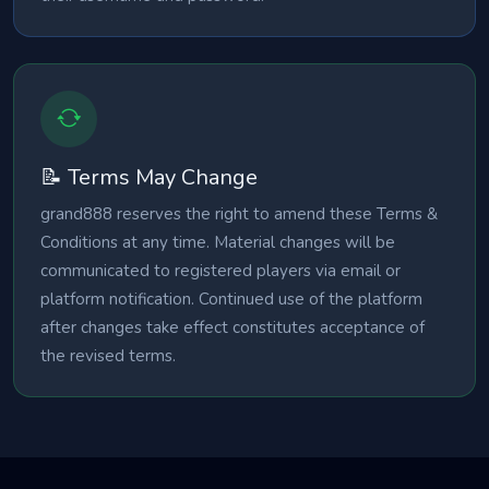
📝 Terms May Change
grand888 reserves the right to amend these Terms &
Conditions at any time. Material changes will be
communicated to registered players via email or
platform notification. Continued use of the platform
after changes take effect constitutes acceptance of
the revised terms.