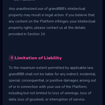
Any unauthorized use of grand888's intellectual
property may result in legal action. If you believe that
any content on the Platform infringes your intellectual
property rights, please contact us at the details
provided in Section 14.
Limitation of Liability
9
To the maximum extent permitted by applicable law,
grand888 shall not be liable for any indirect, incidental,
special, consequential, or punitive damages arising out
of or in connection with your use of the Platform,
including but not limited to loss of winnings, loss of
data, loss of goodwill, or interruption of service.