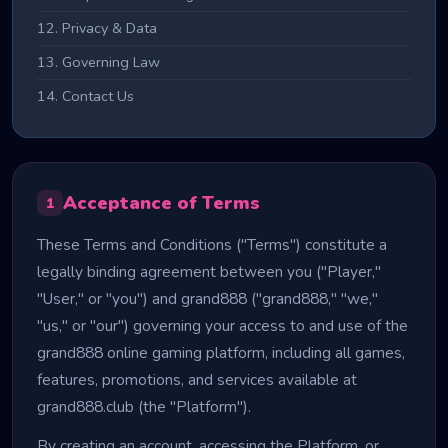
12. Privacy & Data
13. Governing Law
14. Contact Us
Acceptance of Terms
1
These Terms and Conditions ("Terms") constitute a
legally binding agreement between you ("Player,"
"User," or "you") and grand888 ("grand888," "we,"
"us," or "our") governing your access to and use of the
grand888 online gaming platform, including all games,
features, promotions, and services available at
grand888.club (the "Platform").
By creating an account, accessing the Platform, or