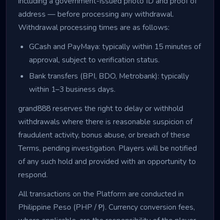
including a government-issued photo ID and proof of
address — before processing any withdrawal.
Withdrawal processing times are as follows:
GCash and PayMaya: typically within 15 minutes of
approval, subject to verification status.
Bank transfers (BPI, BDO, Metrobank): typically
within 1–3 business days.
grand888 reserves the right to delay or withhold
withdrawals where there is reasonable suspicion of
fraudulent activity, bonus abuse, or breach of these
Terms, pending investigation. Players will be notified
of any such hold and provided with an opportunity to
respond.
All transactions on the Platform are conducted in
Philippine Peso (PHP / ₱). Currency conversion fees,