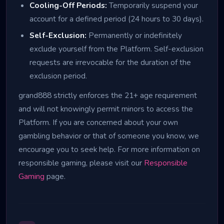
Cooling-Off Periods:
Temporarily suspend your
account for a defined period (24 hours to 30 days).
Self-Exclusion:
Permanently or indefinitely
exclude yourself from the Platform. Self-exclusion
requests are irrevocable for the duration of the
exclusion period.
grand888 strictly enforces the 21+ age requirement
and will not knowingly permit minors to access the
Platform. If you are concerned about your own
gambling behavior or that of someone you know, we
encourage you to seek help. For more information on
responsible gaming, please visit our
Responsible
Gaming
page.