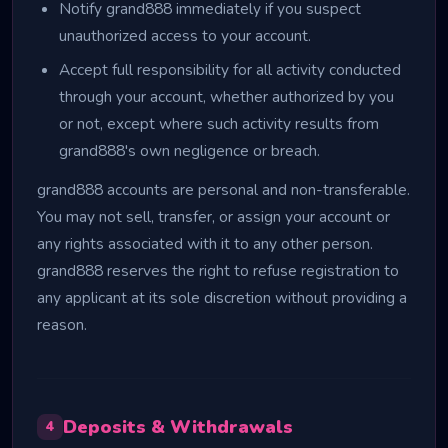
Notify grand888 immediately if you suspect
unauthorized access to your account.
Accept full responsibility for all activity conducted
through your account, whether authorized by you
or not, except where such activity results from
grand888's own negligence or breach.
grand888 accounts are personal and non-transferable.
You may not sell, transfer, or assign your account or
any rights associated with it to any other person.
grand888 reserves the right to refuse registration to
any applicant at its sole discretion without providing a
reason.
Deposits & Withdrawals
4