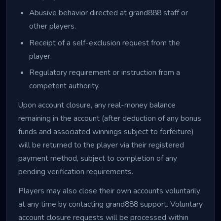
Abusive behavior directed at grand888 staff or
other players.
Receipt of a self-exclusion request from the
player.
Regulatory requirement or instruction from a
competent authority.
Upon account closure, any real-money balance
remaining in the account (after deduction of any bonus
funds and associated winnings subject to forfeiture)
will be returned to the player via their registered
payment method, subject to completion of any
pending verification requirements.
Players may also close their own accounts voluntarily
at any time by contacting grand888 support. Voluntary
account closure requests will be processed within