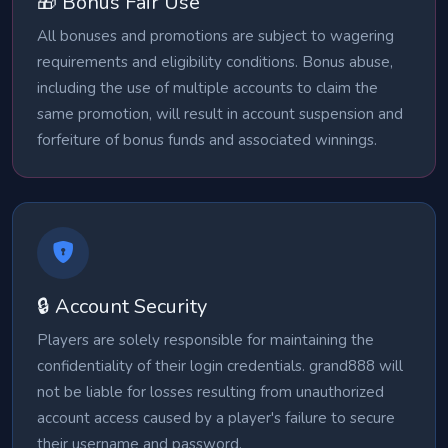
🎁 Bonus Fair Use
All bonuses and promotions are subject to wagering
requirements and eligibility conditions. Bonus abuse,
including the use of multiple accounts to claim the
same promotion, will result in account suspension and
forfeiture of bonus funds and associated winnings.
🔒 Account Security
Players are solely responsible for maintaining the
confidentiality of their login credentials. grand888 will
not be liable for losses resulting from unauthorized
account access caused by a player's failure to secure
their username and password.