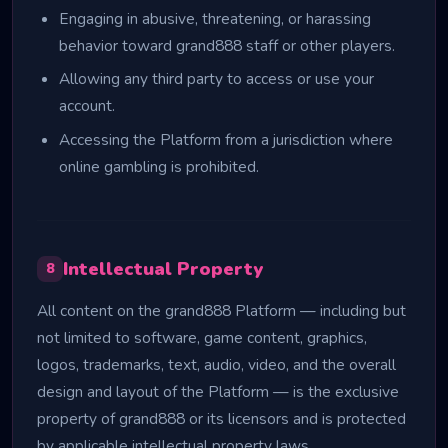
Engaging in abusive, threatening, or harassing
behavior toward grand888 staff or other players.
Allowing any third party to access or use your
account.
Accessing the Platform from a jurisdiction where
online gambling is prohibited.
Intellectual Property
8
All content on the grand888 Platform — including but
not limited to software, game content, graphics,
logos, trademarks, text, audio, video, and the overall
design and layout of the Platform — is the exclusive
property of grand888 or its licensors and is protected
by applicable intellectual property laws.